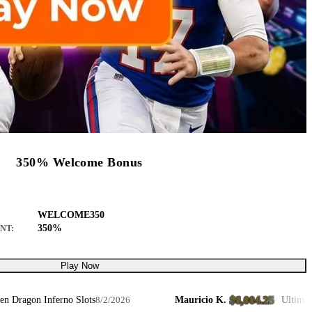
350% Welcome Bonus
WELCOME350
350%
NT:
Play Now
$6,004.25
on Inferno Slots
Mauricio K.
·
·
Ultimate Golde
8/2/2026