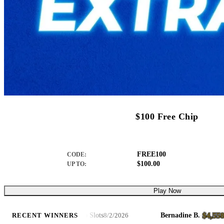
$100 Free Chip
FREE100
CODE:
$100.00
UP TO:
Play Now
$7,823.09
$4,558.50
·
·
ChilliPop Slots
Bernadine B.
·
·
Ch
RECENT WINNERS
8/2/2026