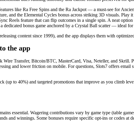
features like Ra Free Spins and the Ra Jackpot — a must-see for Ancie
ture, and the Elemental Cycles bonus across striking 3D visuals. Play i
nc Reels feature that can flip outcomes in a single spin. A neat option
a dedicated bonus game anchored by a Crystal Ball scatter — ideal for
en releasing content since 1999), and the app displays them with optimize
to the app
k Wire Transfer, Bitcoin/BTC, MasterCard, Visa, Neteller, and Skrill.
essing and lower friction on mobile. For questions, Slots7 offers email 
ck (up to 40%) and targeted promotions that improve as you climb levels
emains essential. Wagering contributions vary by game type (table game
nds and winnings. Some bonuses require specific opt-ins or codes at de