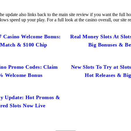
he update also links back to the main site review if you want the full h
lows speed up your play. For a full look at the casino overall, our site
s7 Casino Welcome Bonus:
Real Money Slots At Slo
Match & $100 Chip
Big Bonuses & Be
sino Promo Codes: Claim
New Slots To Try at Slo
% Welcome Bonus
Hot Releases & Bi
by Update: Hot Promos &
red Slots Now Live