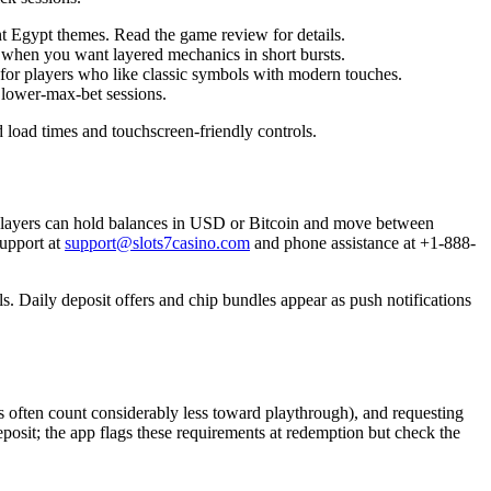
nt Egypt themes. Read the game review for details.
t when you want layered mechanics in short bursts.
 for players who like classic symbols with modern touches.
 lower-max-bet sessions.
d load times and touchscreen-friendly controls.
 Players can hold balances in USD or Bitcoin and move between
support at
support@slots7casino.com
and phone assistance at +1-888-
. Daily deposit offers and chip bundles appear as push notifications
s often count considerably less toward playthrough), and requesting
posit; the app flags these requirements at redemption but check the