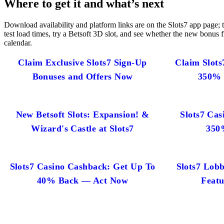
Where to get it and what’s next
Download availability and platform links are on the Slots7 app page; t
test load times, try a Betsoft 3D slot, and see whether the new bonus f
calendar.
Claim Exclusive Slots7 Sign-Up
Claim Slot
Bonuses and Offers Now
350% 
New Betsoft Slots: Expansion! &
Slots7 Ca
Wizard's Castle at Slots7
350
Slots7 Casino Cashback: Get Up To
Slots7 Lob
40% Back — Act Now
Featu