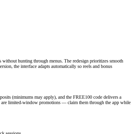
os without hunting through menus. The redesign prioritizes smooth
rsion, the interface adapts automatically so reels and bonus
eposits (minimums may apply), and the FREE100 code delivers a
hese are limited-window promotions — claim them through the app while
ck sessions.