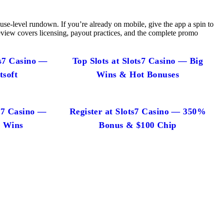
ouse-level rundown. If you’re already on mobile, give the app a spin to
 review covers licensing, payout practices, and the complete promo
ts7 Casino —
Top Slots at Slots7 Casino — Big
tsoft
Wins & Hot Bonuses
ts7 Casino —
Register at Slots7 Casino — 350%
g Wins
Bonus & $100 Chip