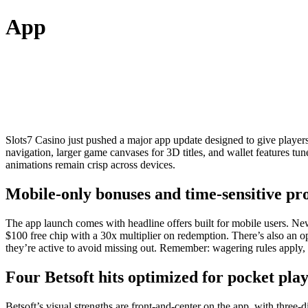
App
Slots7 Casino just pushed a major app update designed to give players
navigation, larger game canvases for 3D titles, and wallet features tu
animations remain crisp across devices.
Mobile-only bonuses and time-sensitive pr
The app launch comes with headline offers built for mobile users.
$100 free chip with a 30x multiplier on redemption. There’s also an 
they’re active to avoid missing out. Remember: wagering rules apply
Four Betsoft hits optimized for pocket pla
Betsoft’s visual strengths are front-and-center on the app, with three-