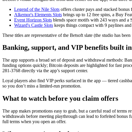
Legend of the Nile Slots
offers cluster pays and stacked bonus 
Alkemor's Elements Slots
brings up to 12 free spins, a Buy Fea
Event Horizon Slots
blends space motifs with 243 ways and a Sy
Wizard's Castle Slots
keeps things compact with 9 paylines and 
These titles are representative of the Betsoft slate (the studio has be
Banking, support, and VIP benefits built in
The app supports a broad set of deposit and withdrawal methods: Ban
funding options quickly; Bitcoin deposits are highlighted for fast proc
281-3768 directly via the app’s support center.
Loyal players also find VIP perks surfaced in the app — tiered cashba
so you don’t miss a limited-run promotion.
What to watch before you claim offers
The app makes promotions easy to grab, but a careful read of terms r
withdrawals before meeting playthrough can lead to forfeited bonus fu
full terms when you open an offer.