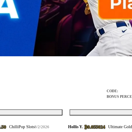
CODE:
BONUS PERCE
₿0.055024
illiPop Slots
Hollis Y.
·
·
Ultimate Golden Drag
8/2/2026