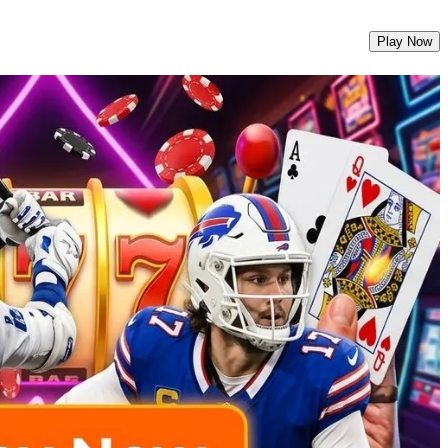
Play Now