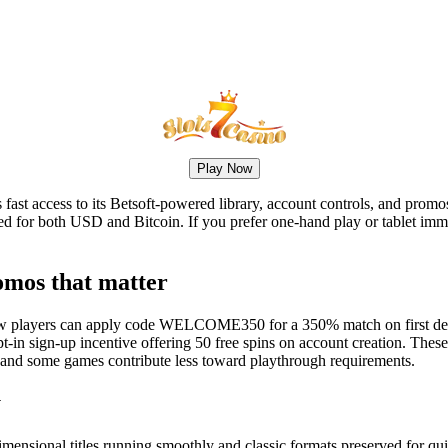
Play Now
 fast access to its Betsoft-powered library, account controls, and prom
ned for both USD and Bitcoin. If you prefer one-hand play or tablet imme
omos that matter
 New players can apply code WELCOME350 for a 350% match on first d
opt-in sign-up incentive offering 50 free spins on account creation. T
, and some games contribute less toward playthrough requirements.
y
dimensional titles running smoothly and classic formats preserved for qui