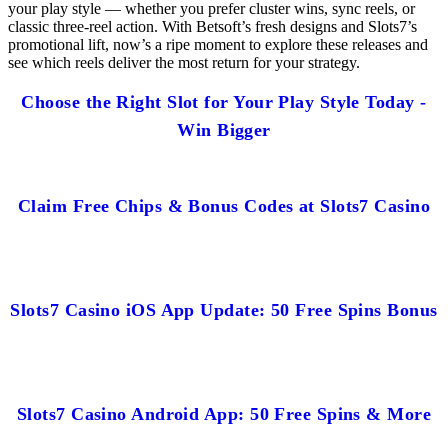
your play style — whether you prefer cluster wins, sync reels, or
classic three-reel action. With Betsoft’s fresh designs and Slots7’s
promotional lift, now’s a ripe moment to explore these releases and
see which reels deliver the most return for your strategy.
Choose the Right Slot for Your Play Style Today -
Win Bigger
Claim Free Chips & Bonus Codes at Slots7 Casino
Slots7 Casino iOS App Update: 50 Free Spins Bonus
Slots7 Casino Android App: 50 Free Spins & More