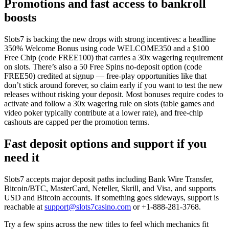
Promotions and fast access to bankroll
boosts
Slots7 is backing the new drops with strong incentives: a headline
350% Welcome Bonus using code WELCOME350 and a $100
Free Chip (code FREE100) that carries a 30x wagering requirement
on slots. There’s also a 50 Free Spins no-deposit option (code
FREE50) credited at signup — free-play opportunities like that
don’t stick around forever, so claim early if you want to test the new
releases without risking your deposit. Most bonuses require codes to
activate and follow a 30x wagering rule on slots (table games and
video poker typically contribute at a lower rate), and free-chip
cashouts are capped per the promotion terms.
Fast deposit options and support if you
need it
Slots7 accepts major deposit paths including Bank Wire Transfer,
Bitcoin/BTC, MasterCard, Neteller, Skrill, and Visa, and supports
USD and Bitcoin accounts. If something goes sideways, support is
reachable at
support@slots7casino.com
or +1-888-281-3768.
Try a few spins across the new titles to feel which mechanics fit