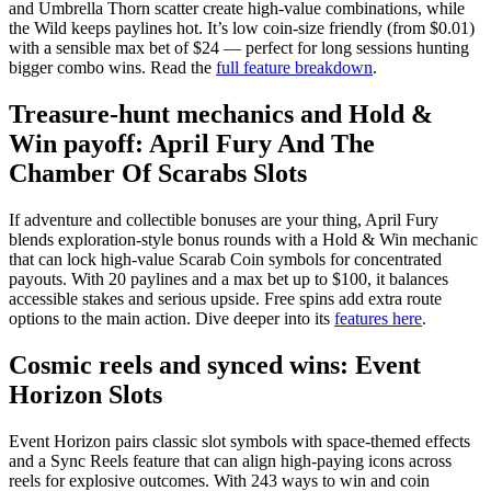
and Umbrella Thorn scatter create high-value combinations, while
the Wild keeps paylines hot. It’s low coin-size friendly (from $0.01)
with a sensible max bet of $24 — perfect for long sessions hunting
bigger combo wins. Read the
full feature breakdown
.
Treasure-hunt mechanics and Hold &
Win payoff: April Fury And The
Chamber Of Scarabs Slots
If adventure and collectible bonuses are your thing, April Fury
blends exploration-style bonus rounds with a Hold & Win mechanic
that can lock high-value Scarab Coin symbols for concentrated
payouts. With 20 paylines and a max bet up to $100, it balances
accessible stakes and serious upside. Free spins add extra route
options to the main action. Dive deeper into its
features here
.
Cosmic reels and synced wins: Event
Horizon Slots
Event Horizon pairs classic slot symbols with space-themed effects
and a Sync Reels feature that can align high-paying icons across
reels for explosive outcomes. With 243 ways to win and coin