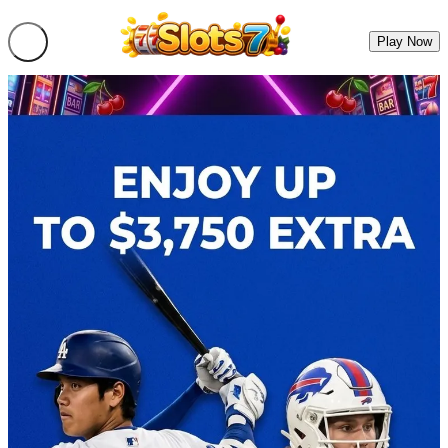
Play Now