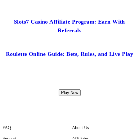
Slots7 Casino Affiliate Program: Earn With
Referrals
Roulette Online Guide: Bets, Rules, and Live Play
Play Now
FAQ
About Us
Support
Affiliates