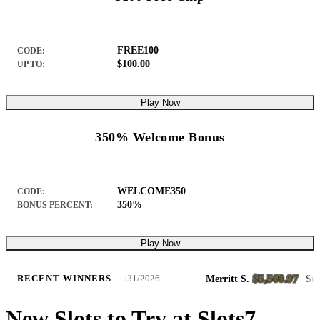
FREE100
CODE:
$100.00
UP TO:
Play Now
350% Welcome Bonus
WELCOME350
CODE:
350%
BONUS PERCENT:
Play Now
26
$5,560.97
·
Thai Blossoms Slots
Merritt S.
·
·
Sugar Po
RECENT WINNERS
7/31/2026
New Slots to Try at Slots7