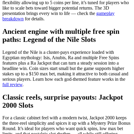
flexibility allowing up to 5 coins per line, it’s tuned for players who
like to scale bets toward bigger potential returns. The 3D
presentation brings every win to life — check the
gameplay
breakdown
for details.
Ancient engine with multiple free spin
paths: Legend of the Nile Slots
Legend of the Nile is a cluster-pays experience loaded with
Egyptian mythology: Isis, Anubis, Ra and multiple Free Spins
features plus a Ra Jackpot that can turn a steady session into a
headline win. Coin sizes start small but the game supports higher
stakes up to a $150 max bet, making it attractive to both casual and
serious players. Learn how each god-themed feature works in the
full review
.
Classic reels, surprise payouts: Jackpot
2000 Slots
For a classic cabinet feel with a modern twist, Jackpot 2000 keeps
the three-reel simplicity and spices it up with a Mystery Prize Bonus
Round. It’s ideal for players who want quick spins, low max bet
limits, and that nostalgic slot rhythm — all while still offering