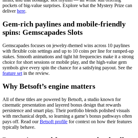
pockets of big-value surprises. Explore what the Mystery Prize can
deliver
here
.
Gem-rich paylines and mobile-friendly
spins: Gemscapades Slots
Gemscapades focuses on jewelry-themed wins across 10 paylines
with flexible coin settings and up to 10 coins per line for ramped-up
stakes. Smooth animations and tight hit frequencies make it a strong
choice for short sessions or mobile play, and the high-value gem
symbols give every spin the chance for a satisfying payout. See the
feature set
in the review.
Why Betsoft’s engine matters
All of these titles are powered by Betsoft, a studio known for
cinematic presentation and layered bonus design that rewards
persistence and smart play. Their portfolio blends polished visuals
with mechanical depth, so learning a game’s bonus pathways often
pays off. Read our
Betsoft profile
for context on how their features
typically behave.