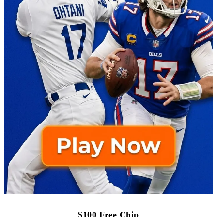
$100 Free Chip