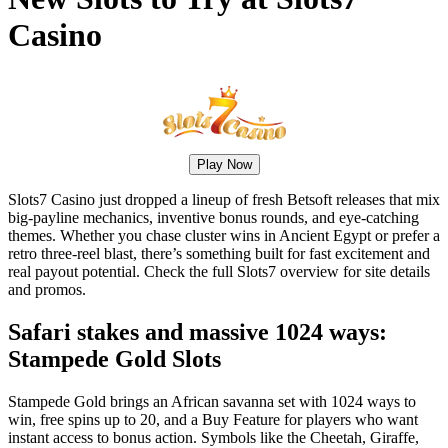
Casino
Play Now
Slots7 Casino just dropped a lineup of fresh Betsoft releases that mix
big-payline mechanics, inventive bonus rounds, and eye-catching
themes. Whether you chase cluster wins in Ancient Egypt or prefer a
retro three-reel blast, there’s something built for fast excitement and
real payout potential. Check the full Slots7 overview for site details
and promos.
Safari stakes and massive 1024 ways:
Stampede Gold Slots
Stampede Gold brings an African savanna set with 1024 ways to
win, free spins up to 20, and a Buy Feature for players who want
instant access to bonus action. Symbols like the Cheetah, Giraffe,