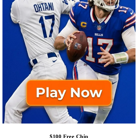
$100 Free Chip