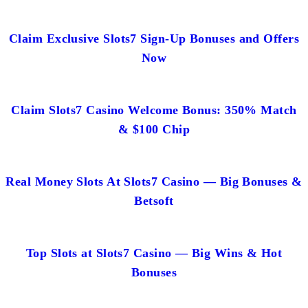
Claim Exclusive Slots7 Sign-Up Bonuses and Offers
Now
Claim Slots7 Casino Welcome Bonus: 350% Match
& $100 Chip
Real Money Slots At Slots7 Casino — Big Bonuses &
Betsoft
Top Slots at Slots7 Casino — Big Wins & Hot
Bonuses