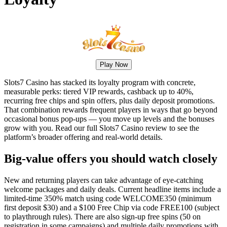
Play Now
Slots7 Casino has stacked its loyalty program with concrete,
measurable perks: tiered VIP rewards, cashback up to 40%,
recurring free chips and spin offers, plus daily deposit promotions.
That combination rewards frequent players in ways that go beyond
occasional bonus pop-ups — you move up levels and the bonuses
grow with you. Read our full Slots7 Casino review to see the
platform’s broader offering and real-world details.
Big-value offers you should watch closely
New and returning players can take advantage of eye-catching
welcome packages and daily deals. Current headline items include a
limited-time 350% match using code WELCOME350 (minimum
first deposit $30) and a $100 Free Chip via code FREE100 (subject
to playthrough rules). There are also sign-up free spins (50 on
registration in some campaigns) and multiple daily promotions with