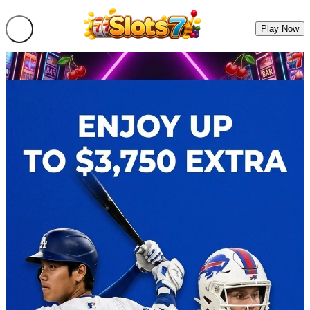
Play Now