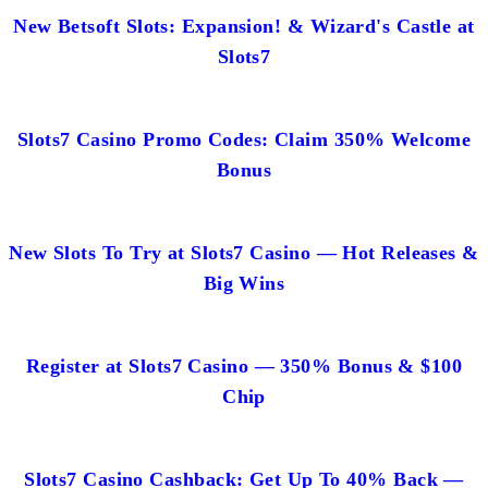
New Betsoft Slots: Expansion! & Wizard's Castle at
Slots7
Slots7 Casino Promo Codes: Claim 350% Welcome
Bonus
New Slots To Try at Slots7 Casino — Hot Releases &
Big Wins
Register at Slots7 Casino — 350% Bonus & $100
Chip
Slots7 Casino Cashback: Get Up To 40% Back —