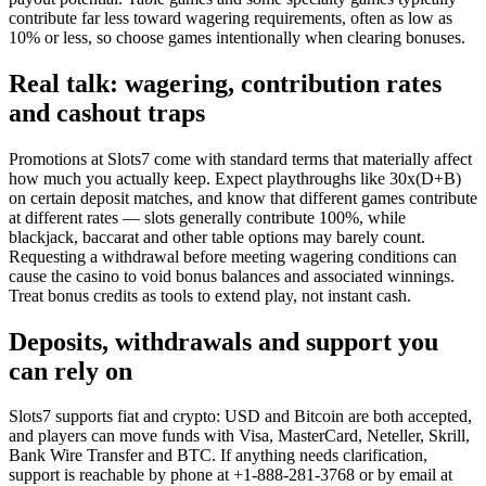
contribute far less toward wagering requirements, often as low as
10% or less, so choose games intentionally when clearing bonuses.
Real talk: wagering, contribution rates
and cashout traps
Promotions at Slots7 come with standard terms that materially affect
how much you actually keep. Expect playthroughs like 30x(D+B)
on certain deposit matches, and know that different games contribute
at different rates — slots generally contribute 100%, while
blackjack, baccarat and other table options may barely count.
Requesting a withdrawal before meeting wagering conditions can
cause the casino to void bonus balances and associated winnings.
Treat bonus credits as tools to extend play, not instant cash.
Deposits, withdrawals and support you
can rely on
Slots7 supports fiat and crypto: USD and Bitcoin are both accepted,
and players can move funds with Visa, MasterCard, Neteller, Skrill,
Bank Wire Transfer and BTC. If anything needs clarification,
support is reachable by phone at +1-888-281-3768 or by email at