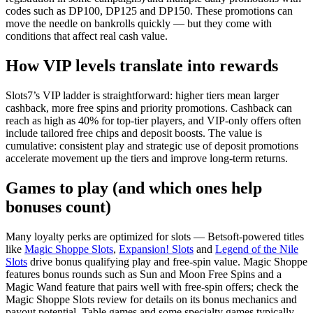
codes such as DP100, DP125 and DP150. These promotions can
move the needle on bankrolls quickly — but they come with
conditions that affect real cash value.
How VIP levels translate into rewards
Slots7’s VIP ladder is straightforward: higher tiers mean larger
cashback, more free spins and priority promotions. Cashback can
reach as high as 40% for top-tier players, and VIP-only offers often
include tailored free chips and deposit boosts. The value is
cumulative: consistent play and strategic use of deposit promotions
accelerate movement up the tiers and improve long-term returns.
Games to play (and which ones help
bonuses count)
Many loyalty perks are optimized for slots — Betsoft-powered titles
like
Magic Shoppe Slots
,
Expansion! Slots
and
Legend of the Nile
Slots
drive bonus qualifying play and free-spin value. Magic Shoppe
features bonus rounds such as Sun and Moon Free Spins and a
Magic Wand feature that pairs well with free-spin offers; check the
Magic Shoppe Slots review for details on its bonus mechanics and
payout potential. Table games and some specialty games typically