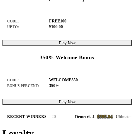
FREE100
CODE:
$100.00
UP TO:
Play Now
350% Welcome Bonus
WELCOME350
CODE:
350%
BONUS PERCENT:
Play Now
$595.84
hai Blossoms Slots
Demetris J.
·
·
Ultimate Golde
RECENT WINNERS
8/4/2026
Loyalty