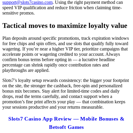
support@slots7casino.com
. Using the right payment method can
speed VIP qualification and reduce friction when claiming time-
sensitive promos.
Tactical moves to maximize loyalty value
Plan deposits around specific promotions, track expiration windows
for free chips and spin offers, and use slots that qualify fully toward
wagering. If you’re near a higher VIP tier, prioritize campaigns that
accelerate points or wagering credited to your account. Always
confirm bonus terms before opting in — a lucrative headline
percentage can shrink rapidly once contribution rates and
playthroughs are applied.
Slots7’s loyalty setup rewards consistency: the bigger your footprint
on the site, the stronger the cashback, free-spin and personalized
bonus mix becomes. Stay alert for limited-time codes and daily
drops, read the terms carefully, and contact support when a
promotion’s fine print affects your play — that combination keeps
your sessions productive and your returns measurable.
Slots7 Casino App Review — Mobile Bonuses &
Betsoft Games