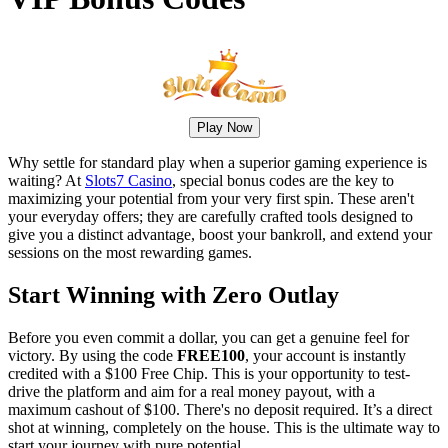
Play Now
Why settle for standard play when a superior gaming experience is
waiting? At
Slots7 Casino
, special bonus codes are the key to
maximizing your potential from your very first spin. These aren't
your everyday offers; they are carefully crafted tools designed to
give you a distinct advantage, boost your bankroll, and extend your
sessions on the most rewarding games.
Start Winning with Zero Outlay
Before you even commit a dollar, you can get a genuine feel for
victory. By using the code
FREE100
, your account is instantly
credited with a $100 Free Chip. This is your opportunity to test-
drive the platform and aim for a real money payout, with a
maximum cashout of $100. There's no deposit required. It’s a direct
shot at winning, completely on the house. This is the ultimate way to
start your journey with pure potential.