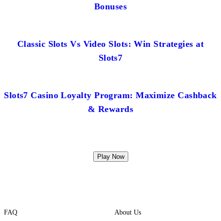
Bonuses
Classic Slots Vs Video Slots: Win Strategies at
Slots7
Slots7 Casino Loyalty Program: Maximize Cashback
& Rewards
Play Now
FAQ
About Us