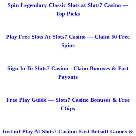
Spin Legendary Classic Slots at Slots7 Casino —
Top Picks
Play Free Slots At Slots7 Casino — Claim 50 Free
Spins
Sign In To Slots7 Casino - Claim Bonuses & Fast
Payouts
Free Play Guide — Slots7 Casino Bonuses & Free
Chips
Instant Play At Slots7 Casino: Fast Betsoft Games &