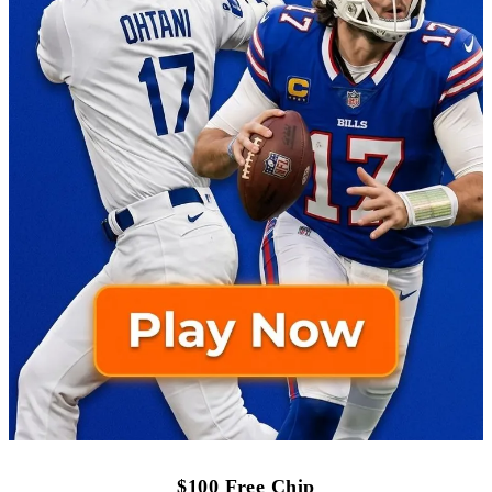
$100 Free Chip