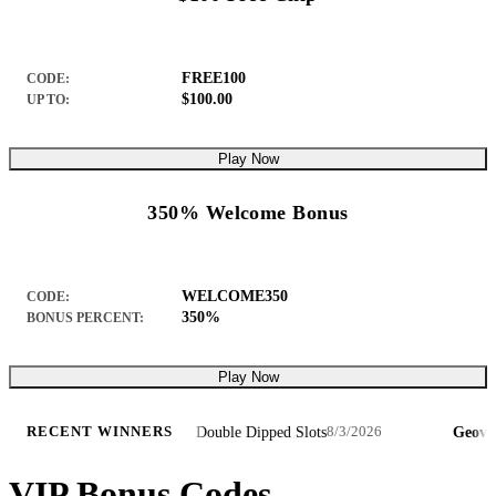
FREE100
CODE:
$100.00
UP TO:
Play Now
350% Welcome Bonus
WELCOME350
CODE:
350%
BONUS PERCENT:
Play Now
₿0.072040
·
Sugar Pop 2: Double Dipped Slots
Geovany 
RECENT WINNERS
8/3/2026
VIP Bonus Codes