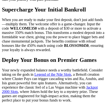
Supercharge Your Initial Bankroll
When you are ready to make your first deposit, don't just add funds
—multiply them. The welcome offer is a game-changer. Input the
code
WELCOME350
with a deposit of $30 or more to activate a
massive 350% match bonus. This transforms a modest deposit into a
formidable war chest, giving you the power to place bigger bets and
chase monumental jackpots. The benefits continue with reload
bonuses like the 450% match using code
BLOSSOM450
, ensuring
your loyalty is always rewarded.
Deploy Your Bonus on Premier Games
Your newly expanded balance needs a worthy battlefield. Consider
taking on the gods in
Legend of the Nile Slots
, a Betsoft creation
where Cluster Pays can trigger cascading wins and Ra, Anubis, and
Isis grant powerful free spin features. Alternatively, you can
experience the classic feel of a Las Vegas machine with
Jackpot
2000 Slots
, where Jokers hold the key to a mystery prize. These
games are engineered for high-impact action, making them the
perfect place to put your bonus funds to work.