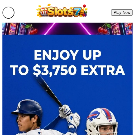
Play Now