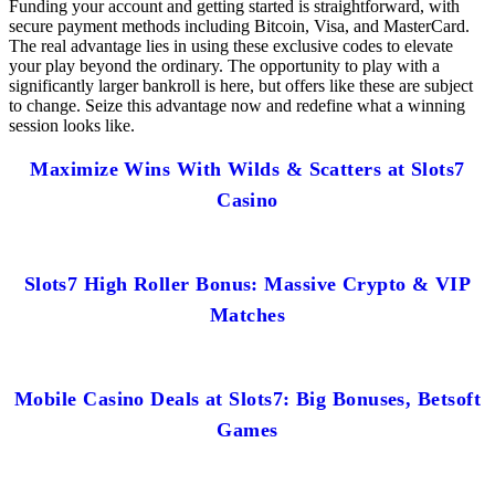
Funding your account and getting started is straightforward, with
secure payment methods including Bitcoin, Visa, and MasterCard.
The real advantage lies in using these exclusive codes to elevate
your play beyond the ordinary. The opportunity to play with a
significantly larger bankroll is here, but offers like these are subject
to change. Seize this advantage now and redefine what a winning
session looks like.
Maximize Wins With Wilds & Scatters at Slots7
Casino
Slots7 High Roller Bonus: Massive Crypto & VIP
Matches
Mobile Casino Deals at Slots7: Big Bonuses, Betsoft
Games